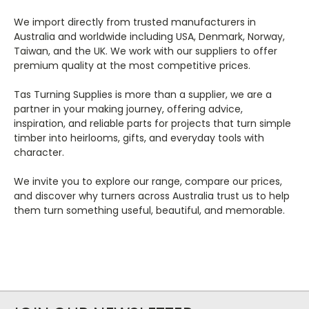
We import directly from trusted manufacturers in
Australia and worldwide including USA, Denmark, Norway,
Taiwan, and the UK. We work with our suppliers to offer
premium quality at the most competitive prices.
Tas Turning Supplies is more than a supplier, we are a
partner in your making journey, offering advice,
inspiration, and reliable parts for projects that turn simple
timber into heirlooms, gifts, and everyday tools with
character.
We invite you to explore our range, compare our prices,
and discover why turners across Australia trust us to help
them turn something useful, beautiful, and memorable.