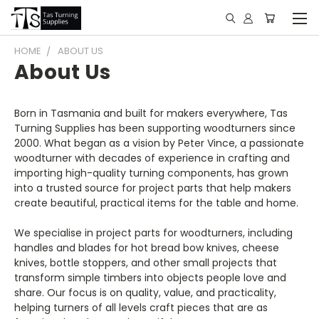
HOME
ABOUT US
About Us
Born in Tasmania and built for makers everywhere, Tas
Turning Supplies has been supporting woodturners since
2000. What began as a vision by Peter Vince, a passionate
woodturner with decades of experience in crafting and
importing high-quality turning components, has grown
into a trusted source for project parts that help makers
create beautiful, practical items for the table and home.
We specialise in project parts for woodturners, including
handles and blades for hot bread bow knives, cheese
knives, bottle stoppers, and other small projects that
transform simple timbers into objects people love and
share. Our focus is on quality, value, and practicality,
helping turners of all levels craft pieces that are as