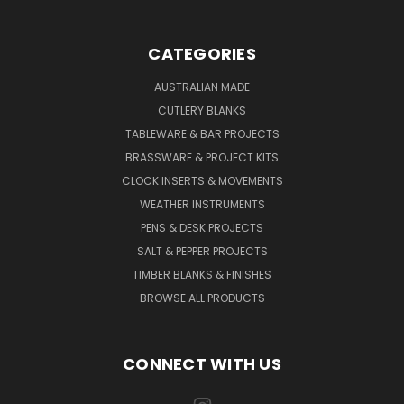
CATEGORIES
AUSTRALIAN MADE
CUTLERY BLANKS
TABLEWARE & BAR PROJECTS
BRASSWARE & PROJECT KITS
CLOCK INSERTS & MOVEMENTS
WEATHER INSTRUMENTS
PENS & DESK PROJECTS
SALT & PEPPER PROJECTS
TIMBER BLANKS & FINISHES
BROWSE ALL PRODUCTS
CONNECT WITH US