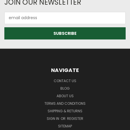
JOIN OUR NEWSLETTER
Email
Address
NAVIGATE
CONTACT US
BLOG
ABOUT US
TERMS AND CONDITIONS
SHIPPING & RETURNS
SIGN IN
OR
REGISTER
SITEMAP