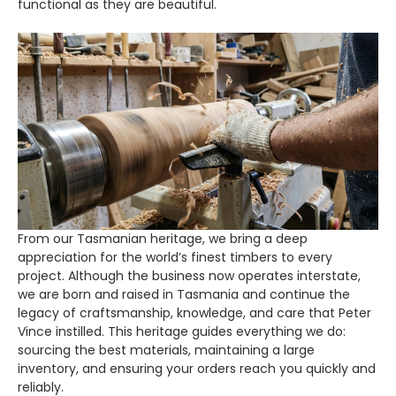
functional as they are beautiful.
From our Tasmanian heritage, we bring a deep
appreciation for the world’s finest timbers to every
project. Although the business now operates interstate,
we are born and raised in Tasmania and continue the
legacy of craftsmanship, knowledge, and care that Peter
Vince instilled. This heritage guides everything we do:
sourcing the best materials, maintaining a large
inventory, and ensuring your orders reach you quickly and
reliably.