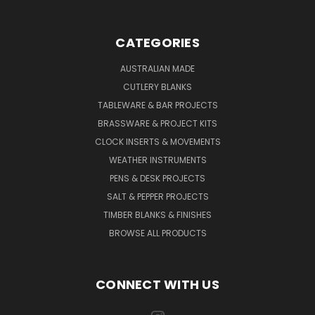
CATEGORIES
AUSTRALIAN MADE
CUTLERY BLANKS
TABLEWARE & BAR PROJECTS
BRASSWARE & PROJECT KITS
CLOCK INSERTS & MOVEMENTS
WEATHER INSTRUMENTS
PENS & DESK PROJECTS
SALT & PEPPER PROJECTS
TIMBER BLANKS & FINISHES
BROWSE ALL PRODUCTS
CONNECT WITH US