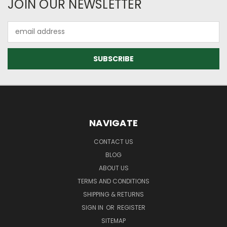
JOIN OUR NEWSLETTER
Email
Address
NAVIGATE
CONTACT US
BLOG
ABOUT US
TERMS AND CONDITIONS
SHIPPING & RETURNS
SIGN IN
OR
REGISTER
SITEMAP