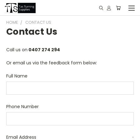
HOME
CONTACT US
Contact Us
Call us on
0407 274 294
Or email us via the feedback form below:
Full Name
Phone Number
Email Address
*