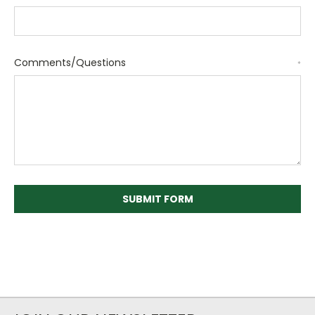
Comments/Questions
*