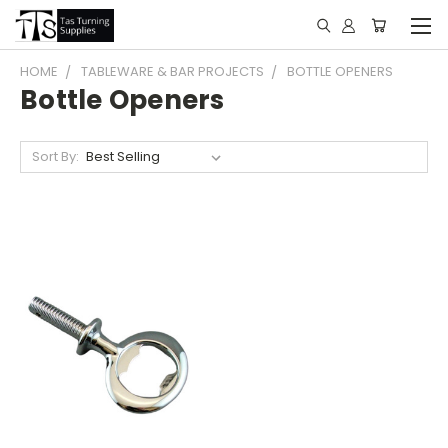
HOME
TABLEWARE & BAR PROJECTS
BOTTLE OPENERS
Bottle Openers
Sort By: