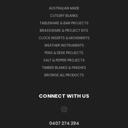
AUSTRALIAN MADE
CUTLERY BLANKS
TABLEWARE & BAR PROJECTS
BRASSWARE & PROJECT KITS
CLOCK INSERTS & MOVEMENTS
WEATHER INSTRUMENTS
PENS & DESK PROJECTS
SALT & PEPPER PROJECTS
TIMBER BLANKS & FINISHES
BROWSE ALL PRODUCTS
CONNECT WITH US
0407 274 294