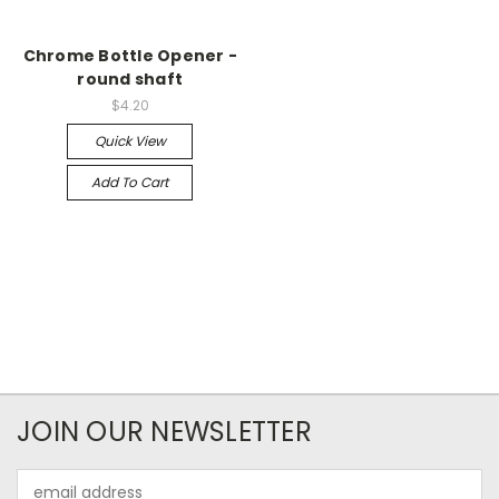
Chrome Bottle Opener -
round shaft
$4.20
Quick View
Add To Cart
JOIN OUR NEWSLETTER
Email