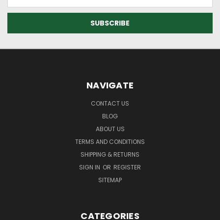
Address
NAVIGATE
CONTACT US
BLOG
ABOUT US
TERMS AND CONDITIONS
SHIPPING & RETURNS
SIGN IN
OR
REGISTER
SITEMAP
CATEGORIES