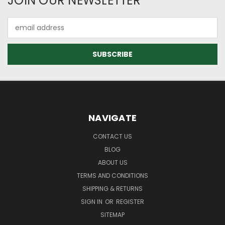
JOIN OUR NEWSLETTER
Email
Address
NAVIGATE
CONTACT US
BLOG
ABOUT US
TERMS AND CONDITIONS
SHIPPING & RETURNS
SIGN IN
OR
REGISTER
SITEMAP