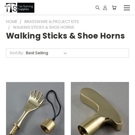
HOME
BRASSWARE & PROJECT KITS
WALKING STICKS & SHOE HORNS
Walking Sticks & Shoe Horns
Sort By: