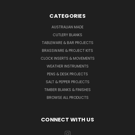
CATEGORIES
AUSTRALIAN MADE
CUTLERY BLANKS
TABLEWARE & BAR PROJECTS
BRASSWARE & PROJECT KITS
CLOCK INSERTS & MOVEMENTS
WEATHER INSTRUMENTS
PENS & DESK PROJECTS
SALT & PEPPER PROJECTS
TIMBER BLANKS & FINISHES
BROWSE ALL PRODUCTS
CONNECT WITH US