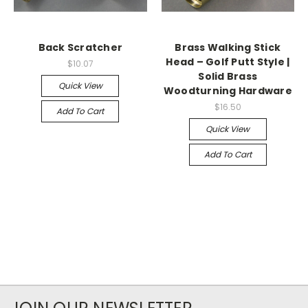
Back Scratcher
Brass Walking Stick
Head – Golf Putt Style |
$10.07
Solid Brass
Quick View
Woodturning Hardware
$16.50
Add To Cart
Quick View
Add To Cart