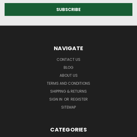
NAVIGATE
CONTACT US
BLOG
ABOUT US
TERMS AND CONDITIONS
SHIPPING & RETURNS
SIGN IN
OR
REGISTER
SITEMAP
CATEGORIES