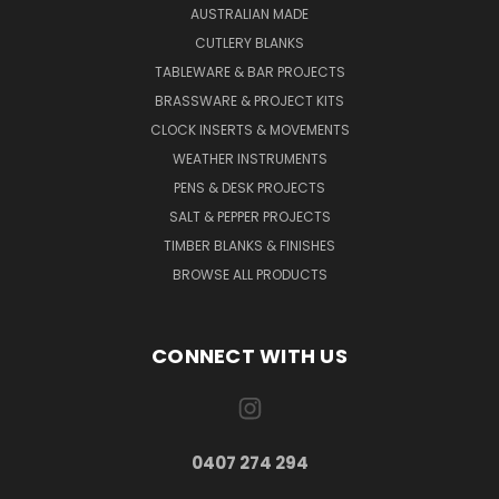
AUSTRALIAN MADE
CUTLERY BLANKS
TABLEWARE & BAR PROJECTS
BRASSWARE & PROJECT KITS
CLOCK INSERTS & MOVEMENTS
WEATHER INSTRUMENTS
PENS & DESK PROJECTS
SALT & PEPPER PROJECTS
TIMBER BLANKS & FINISHES
BROWSE ALL PRODUCTS
CONNECT WITH US
0407 274 294