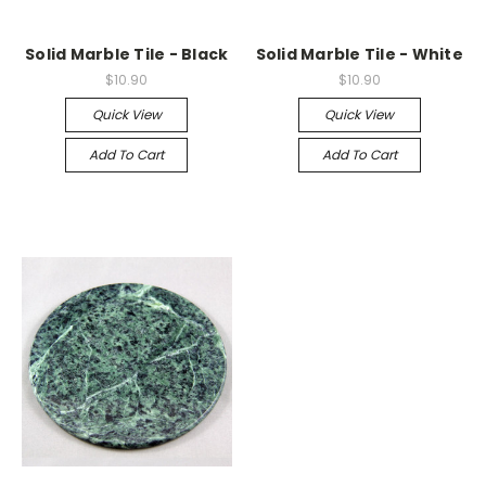
Solid Marble Tile - Black
Solid Marble Tile - White
$10.90
$10.90
Quick View
Quick View
Add To Cart
Add To Cart