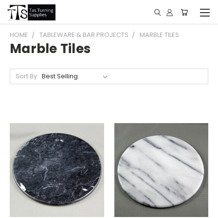
HOME
TABLEWARE & BAR PROJECTS
MARBLE TILES
Marble Tiles
Sort By: