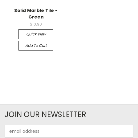
Solid Marble Tile -
Green
$10.90
Quick View
Add To Cart
JOIN OUR NEWSLETTER
Email
Address