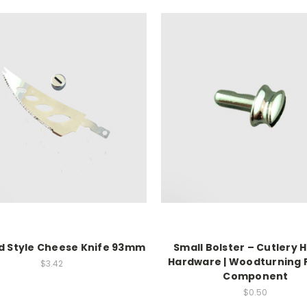
d Style Cheese Knife 93mm
Small Bolster – Cutlery 
Hardware | Woodturning 
$3.42
Component
$0.50