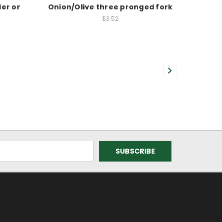
er or
Onion/Olive three pronged fork
e
$3.52