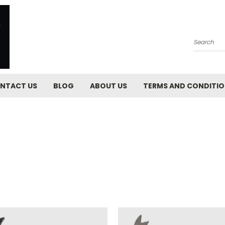
Search
NTACT US
BLOG
ABOUT US
TERMS AND CONDITI