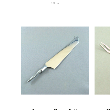
$3.57