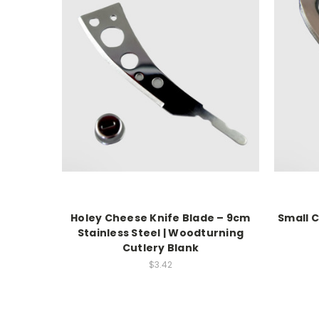
Holey Cheese Knife Blade – 9cm
Small 
Stainless Steel | Woodturning
Cutlery Blank
$3.42