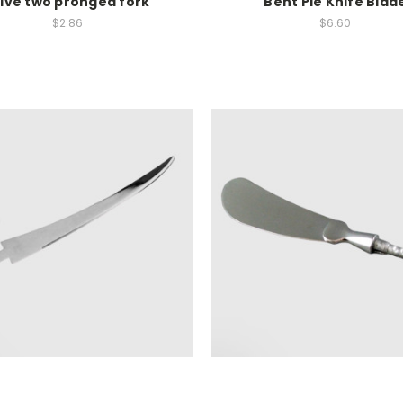
live two pronged fork
Bent Pie Knife Blad
$2.86
$6.60