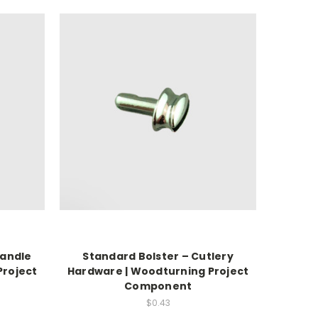
Handle
Standard Bolster – Cutlery
Project
Hardware | Woodturning Project
Component
$0.43