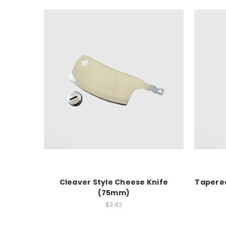
Cleaver Style Cheese Knife
Tapere
(75mm)
$3.42