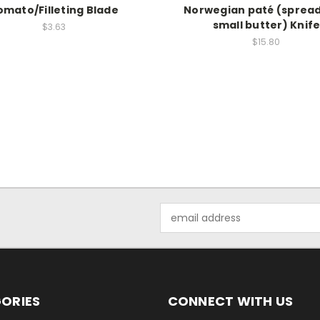
omato/Filleting Blade
Norwegian paté (spread
small butter) Knif
$3.63
$15.80
Email
Address
ORIES
CONNECT WITH US