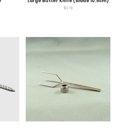
e
Large Butter Knife (blade 10.5cm)
$3.19