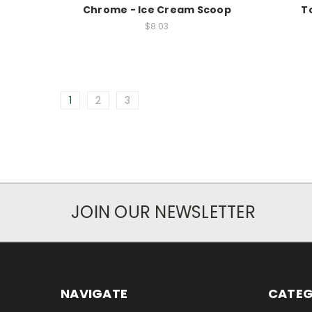
Chrome - Ice Cream Scoop
T
$8.03
1
2
3
JOIN OUR NEWSLETTER
NAVIGATE
CATEG