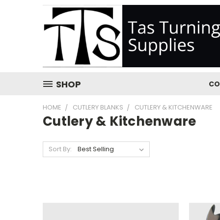
SHOP
CO
HOME
CUTLERY BLANKS
CUTLERY & KITCHENWARE
Cutlery & Kitchenware
Sort By: