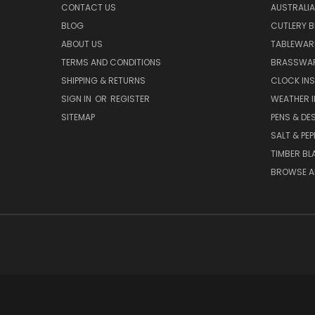
CONTACT US
AUSTRALI
BLOG
CUTLERY B
ABOUT US
TABLEWAR
TERMS AND CONDITIONS
BRASSWAR
SHIPPING & RETURNS
CLOCK IN
SIGN IN
OR
REGISTER
WEATHER 
SITEMAP
PENS & DE
SALT & PE
TIMBER BL
BROWSE A