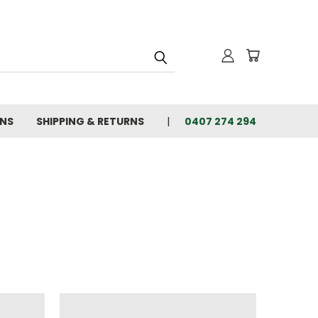
ONS
SHIPPING & RETURNS
0407 274 294