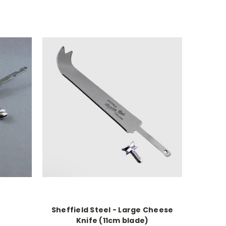
Sheffield Steel - Large Cheese
Knife (11cm blade)