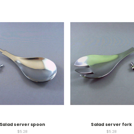
Salad server spoon
Salad server fork
$5.28
$5.28