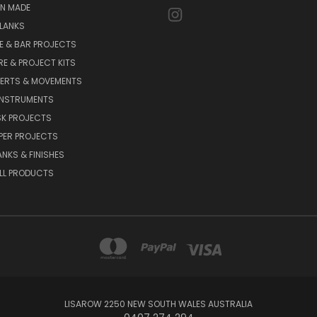
AN MADE
LANKS
E & BAR PROJECTS
E & PROJECT KITS
SERTS & MOVEMENTS
INSTRUMENTS
SK PROJECTS
PPER PROJECTS
ANKS & FINISHES
LL PRODUCTS
LISAROW 2250 NEW SOUTH WALES AUSTRALIA