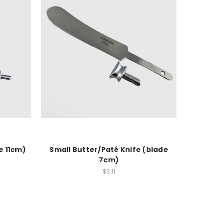
e 11cm)
Small Butter/Paté Knife (blade
7cm)
$3.11