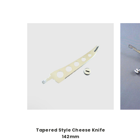
Tapered Style Cheese Knife
142mm