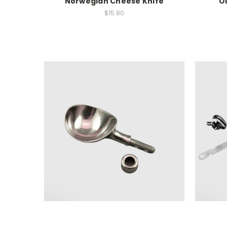
Norwegian Cheese Knife
O
$15.80