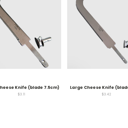
Cheese Knife (blade 7.5cm)
Large Cheese Knife (blad
$3.11
$3.42