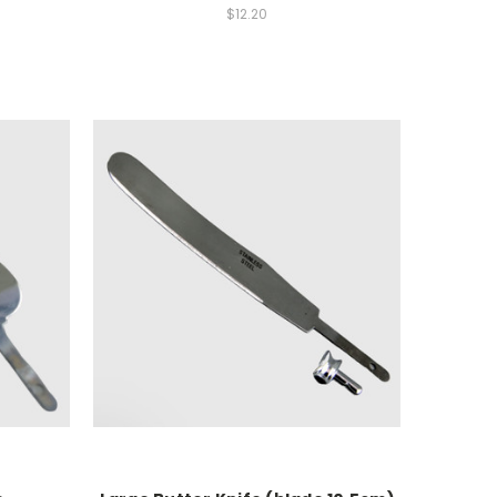
$12.20