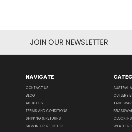
JOIN OUR NEWSLETTER
NAVIGATE
CATEG
CONTACT US
AUSTRALI
BLOG
CUTLERY B
ABOUT US
TABLEWAR
TERMS AND CONDITIONS
BRASSWAR
SHIPPING & RETURNS
CLOCK IN
SIGN IN
OR
REGISTER
WEATHER 