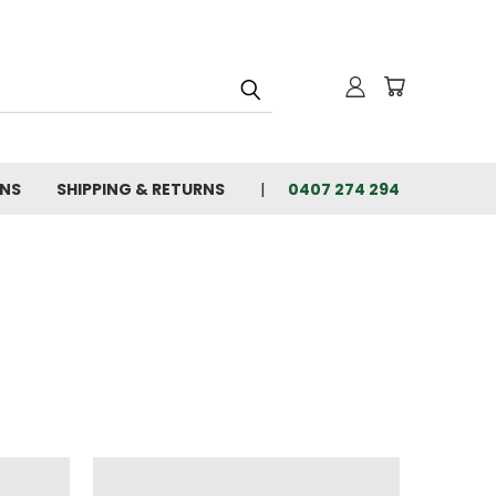
ONS
SHIPPING & RETURNS
0407 274 294