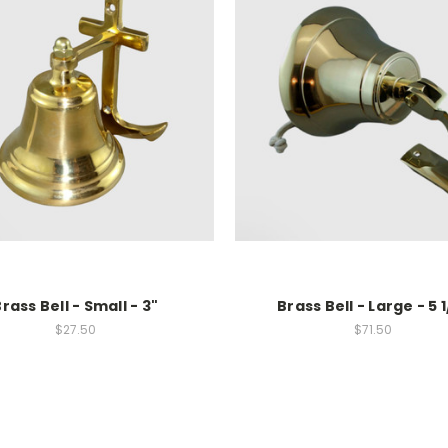
rass Bell - Small - 3"
Brass Bell - Large - 5 1
$27.50
$71.50