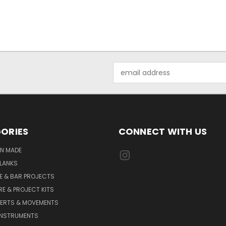
Email
Address
ORIES
CONNECT WITH US
AN MADE
LANKS
E & BAR PROJECTS
E & PROJECT KITS
SERTS & MOVEMENTS
INSTRUMENTS