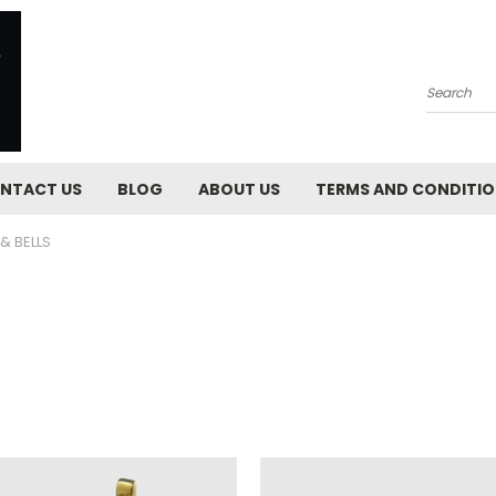
Search
NTACT US
BLOG
ABOUT US
TERMS AND CONDITI
& BELLS