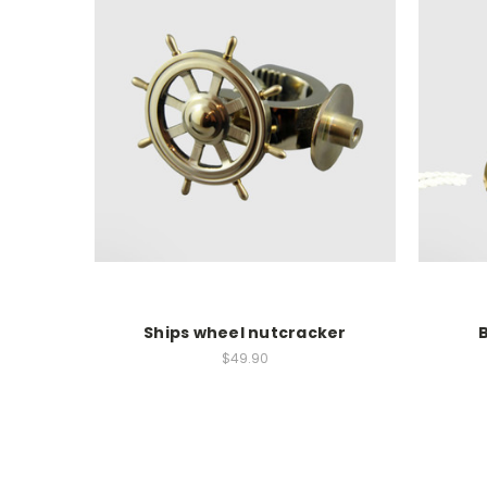
Ships wheel nutcracker
B
$49.90