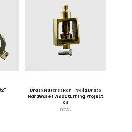
/2"
Brass Nutcracker – Solid Brass
Hardware | Woodturning Project
Kit
$33.00