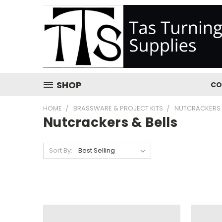
SHOP
CO
HOME
BRASSWARE & PROJECT KITS
NUTCRACKERS 
Nutcrackers & Bells
Sort By: