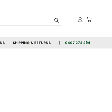
ONS
SHIPPING & RETURNS
0407 274 294