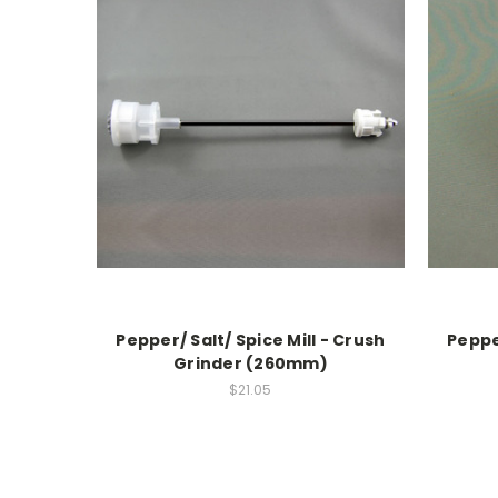
Pepper/ Salt/ Spice Mill - Crush
Pepper
Grinder (260mm)
$21.05