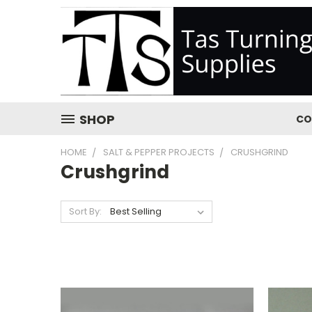
SHOP
CO
HOME
SALT & PEPPER PROJECTS
CRUSHGRIND
Crushgrind
Sort By: