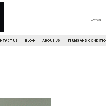
Search
NTACT US
BLOG
ABOUT US
TERMS AND CONDITI