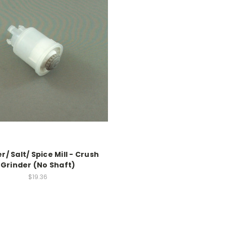
/ Salt/ Spice Mill - Crush
Grinder (No Shaft)
$19.36