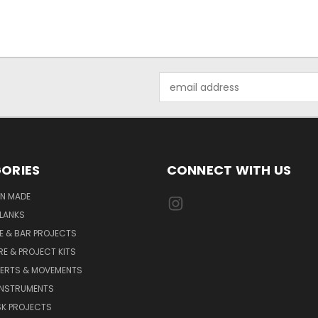
Email
Address
ORIES
CONNECT WITH US
AN MADE
LANKS
E & BAR PROJECTS
E & PROJECT KITS
SERTS & MOVEMENTS
INSTRUMENTS
SK PROJECTS