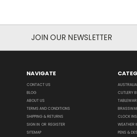
JOIN OUR NEWSLETTER
NAVIGATE
CATEG
CONTACT US
AUSTRALI
BLOG
CUTLERY B
ABOUT US
TABLEWAR
TERMS AND CONDITIONS
BRASSWAR
SHIPPING & RETURNS
CLOCK IN
SIGN IN
OR
REGISTER
WEATHER 
SITEMAP
PENS & DE