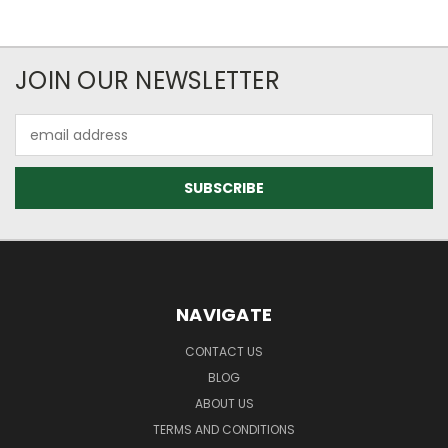
JOIN OUR NEWSLETTER
Email
Address
NAVIGATE
CONTACT US
BLOG
ABOUT US
TERMS AND CONDITIONS