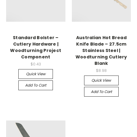
Standard Bolster –
Australian Hot Bread
Cutlery Hardware |
Knife Blade – 27.5cm
Woodturning Project
Stainless Steel |
Component
Woodturning Cutlery
Blank
$0.43
$8.98
Quick View
Quick View
Add To Cart
Add To Cart