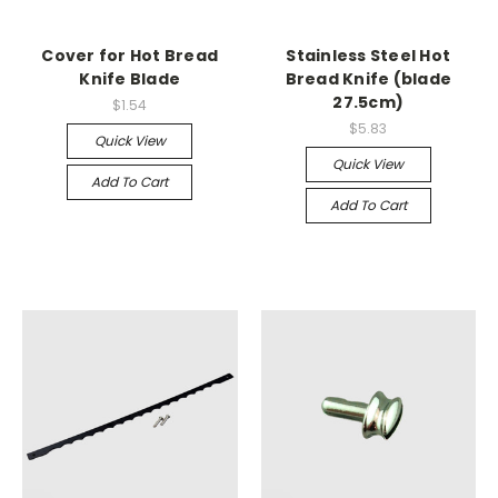
Cover for Hot Bread
Stainless Steel Hot
Knife Blade
Bread Knife (blade
27.5cm)
$1.54
$5.83
Quick View
Quick View
Add To Cart
Add To Cart