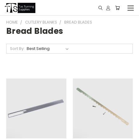
HOME
CUTLERY BLANKS
BREAD BLADES
Bread Blades
Sort By: