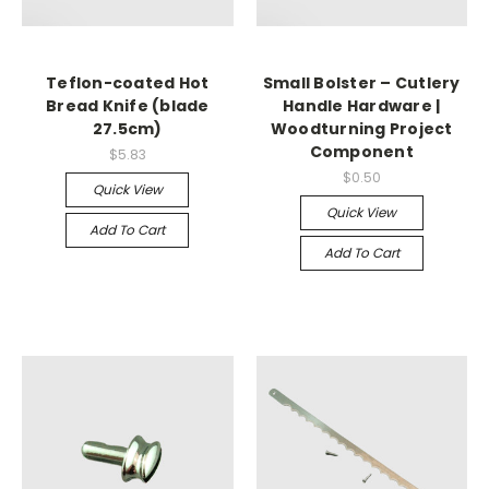
Teflon-coated Hot
Small Bolster – Cutlery
Bread Knife (blade
Handle Hardware |
27.5cm)
Woodturning Project
Component
$5.83
$0.50
Quick View
Quick View
Add To Cart
Add To Cart