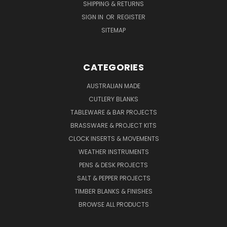
SHIPPING & RETURNS
SIGN IN
OR
REGISTER
SITEMAP
CATEGORIES
AUSTRALIAN MADE
CUTLERY BLANKS
TABLEWARE & BAR PROJECTS
BRASSWARE & PROJECT KITS
CLOCK INSERTS & MOVEMENTS
WEATHER INSTRUMENTS
PENS & DESK PROJECTS
SALT & PEPPER PROJECTS
TIMBER BLANKS & FINISHES
BROWSE ALL PRODUCTS