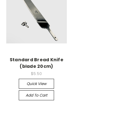
Standard Bread Knife
(blade 20cm)
$5.50
Quick View
Add To Cart