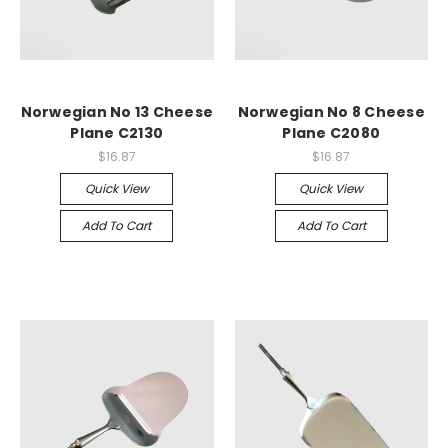
Norwegian No 13 Cheese
Norwegian No 8 Cheese
Plane C2130
Plane C2080
$16.87
$16.87
Quick View
Quick View
Add To Cart
Add To Cart