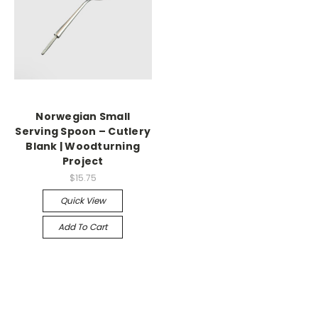
Norwegian Small
Serving Spoon – Cutlery
Blank | Woodturning
Project
$15.75
Quick View
Add To Cart