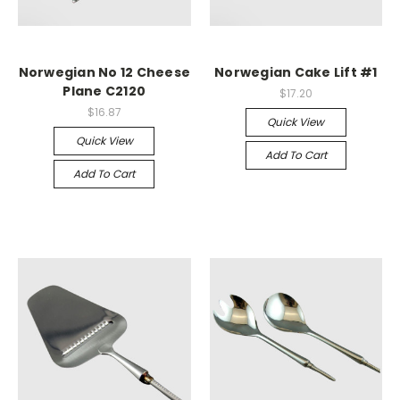
Norwegian No 12 Cheese
Norwegian Cake Lift #1
Plane C2120
$17.20
$16.87
Quick View
Quick View
Add To Cart
Add To Cart