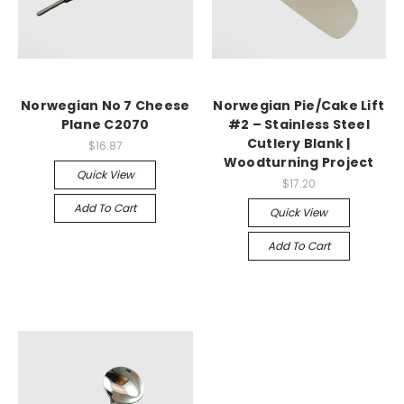
Norwegian No 7 Cheese
Norwegian Pie/Cake Lift
Plane C2070
#2 – Stainless Steel
Cutlery Blank |
$16.87
Woodturning Project
Quick View
$17.20
Add To Cart
Quick View
Add To Cart