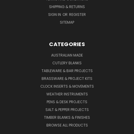
SHIPPING & RETURNS
SIGN IN
OR
REGISTER
SITEMAP
CATEGORIES
AUSTRALIAN MADE
CUTLERY BLANKS
TABLEWARE & BAR PROJECTS
BRASSWARE & PROJECT KITS
CLOCK INSERTS & MOVEMENTS
WEATHER INSTRUMENTS
PENS & DESK PROJECTS
SALT & PEPPER PROJECTS
TIMBER BLANKS & FINISHES
BROWSE ALL PRODUCTS