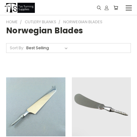
HOME
CUTLERY BLANKS
NORWEGIAN BLADES
Norwegian Blades
Sort By: