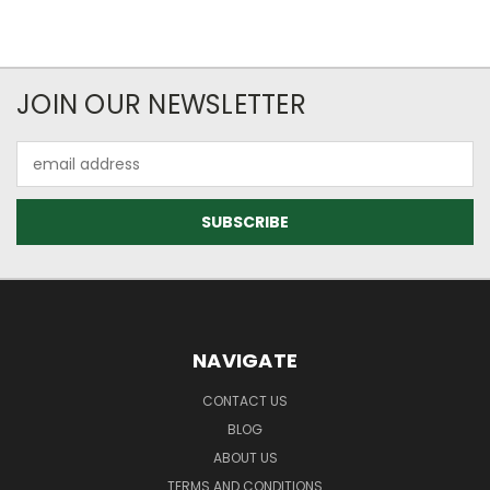
JOIN OUR NEWSLETTER
Email
Address
NAVIGATE
CONTACT US
BLOG
ABOUT US
TERMS AND CONDITIONS