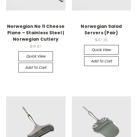
Norwegian No 11 Cheese
Norwegian Salad
Plane – Stainless Steel |
Servers (Pair)
Norwegian Cutlery
$47.25
$16.87
Quick View
Quick View
Add To Cart
Add To Cart