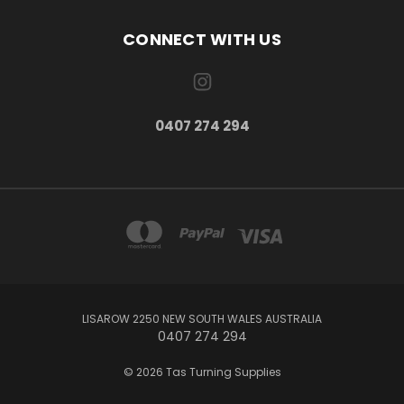
CONNECT WITH US
0407 274 294
LISAROW 2250 NEW SOUTH WALES AUSTRALIA
0407 274 294
© 2026 Tas Turning Supplies