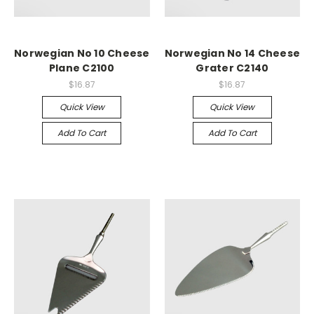
Norwegian No 10 Cheese
Norwegian No 14 Cheese
Plane C2100
Grater C2140
$16.87
$16.87
Quick View
Quick View
Add To Cart
Add To Cart