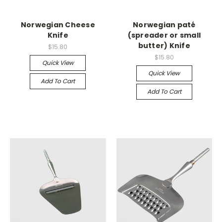
Norwegian Cheese
Norwegian paté
Knife
(spreader or small
butter) Knife
$15.80
$15.80
Quick View
Quick View
Add To Cart
Add To Cart