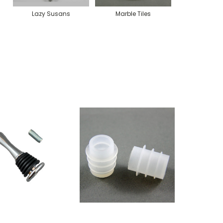
Lazy Susans
Marble Tiles