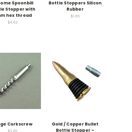
ome Spoonbill
Bottle Stoppers Silicon
le Stopper with
Rubber
m hex thread
$1.65
$4.62
rge Corkscrew
Gold / Copper Bullet
Bottle Stopper –
$3.85