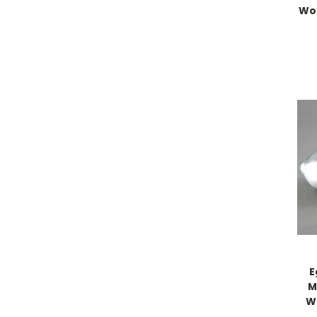
Wo
E
M
W