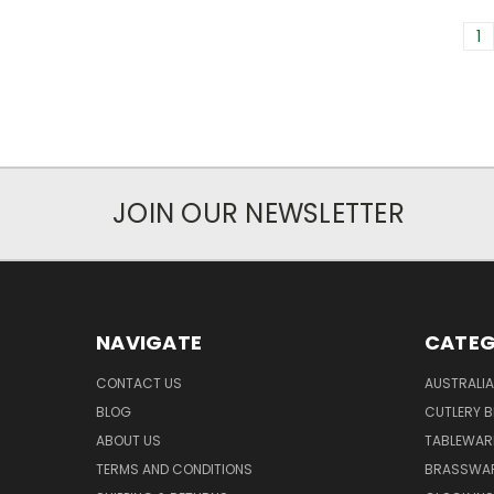
1
JOIN OUR NEWSLETTER
NAVIGATE
CATEG
CONTACT US
AUSTRALI
BLOG
CUTLERY B
ABOUT US
TABLEWAR
TERMS AND CONDITIONS
BRASSWAR