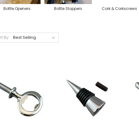
Bottle Openers
Bottle Stoppers
Cork & Corkscrews
rt By: