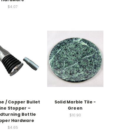
$4.07
e / Copper Bullet
Solid Marble Tile -
ne Stopper –
Green
turning Bottle
$10.90
pper Hardware
$4.65