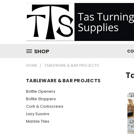
SHOP
CO
HOME
TABLEWARE & BAR PROJECTS
T
TABLEWARE & BAR PROJECTS
Bottle Openers
Bottle Stoppers
Cork & Corkscrews
Lazy Susans
Marble Tiles