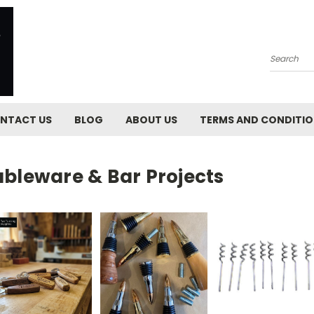
Search
NTACT US
BLOG
ABOUT US
TERMS AND CONDITI
ableware & Bar Projects