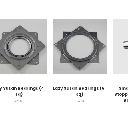
y Susan Bearings (4"
Lazy Susan Bearings (6"
Smal
sq)
sq)
Stopp
B
$12.00
$14.00