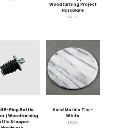
Woodturning Project
Hardware
$4.62
l 5-Ring Bottle
Solid Marble Tile -
er | Woodturning
White
ottle Stopper
$10.90
Hardware