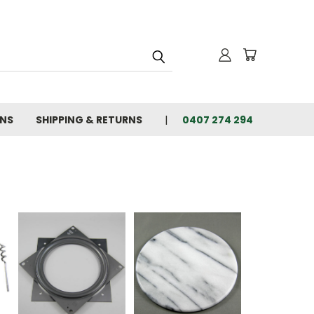
ONS
SHIPPING & RETURNS
0407 274 294