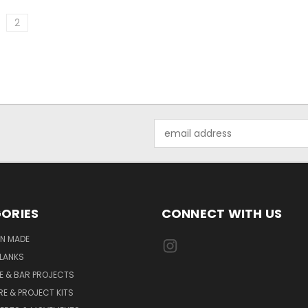
2
Email
Address
ORIES
CONNECT WITH US
AN MADE
LANKS
E & BAR PROJECTS
E & PROJECT KITS