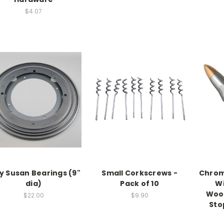
$4.07
y Susan Bearings (9"
Small Corkscrews -
Chrom
dia)
Pack of 10
Wi
Wood
$22.00
$9.90
Sto