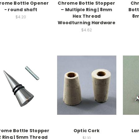
rome Bottle Opener
Chrome Bottle Stopper
Chr
- round shaft
– Multiple Ring | 8mm
Bott
Hex Thread
8m
$4.20
Woodturning Hardware
$4.62
rome Bottle Stopper
Optic Cork
La
2 Ring | 5mm Thread
$1.10