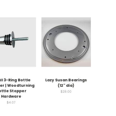
l 3-Ring Bottle
Lazy Susan Bearings
er | Woodturning
(12" dia)
ottle Stopper
$28.00
Hardware
$4.07