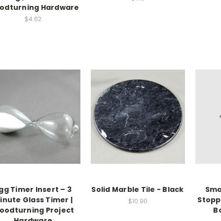
odturning Hardware
$4.62
gg Timer Insert – 3
Solid Marble Tile - Black
Smal
inute Glass Timer |
Stopp
$10.90
oodturning Project
B
Hardware