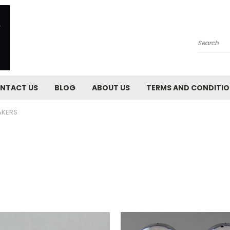
Search
NTACT US
BLOG
ABOUT US
TERMS AND CONDITI
AKERS