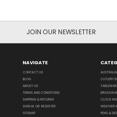
JOIN OUR NEWSLETTER
NAVIGATE
CATEG
CONTACT US
AUSTRALI
BLOG
CUTLERY B
ABOUT US
TABLEWAR
TERMS AND CONDITIONS
BRASSWAR
SHIPPING & RETURNS
CLOCK IN
SIGN IN
OR
REGISTER
WEATHER 
SITEMAP
PENS & DE