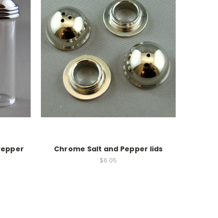
Pepper
Chrome Salt and Pepper lids
$6.05