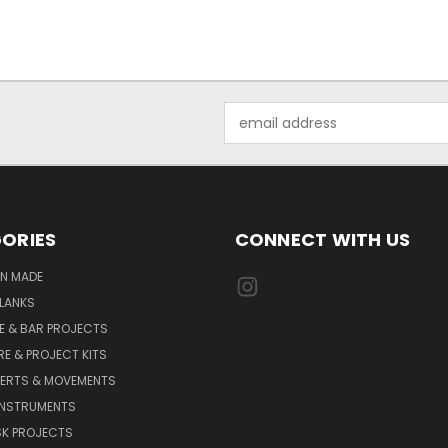
Email
Address
ORIES
CONNECT WITH US
AN MADE
LANKS
E & BAR PROJECTS
E & PROJECT KITS
SERTS & MOVEMENTS
INSTRUMENTS
SK PROJECTS