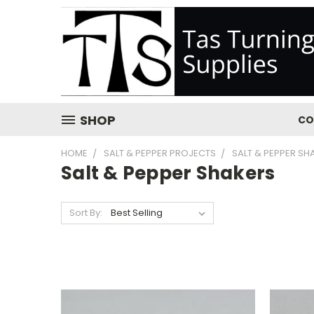
SHOP
CO
HOME
SALT & PEPPER PROJECTS
SALT & PEPPER SH
Salt & Pepper Shakers
Sort By: