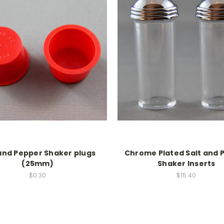
 and Pepper Shaker plugs
Chrome Plated Salt and 
(25mm)
Shaker Inserts
$0.30
$15.40