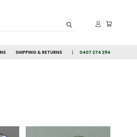
ONS
SHIPPING & RETURNS
0407 274 294