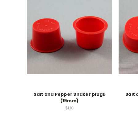
Salt and Pepper Shaker plugs
Salt
(19mm)
$1.10