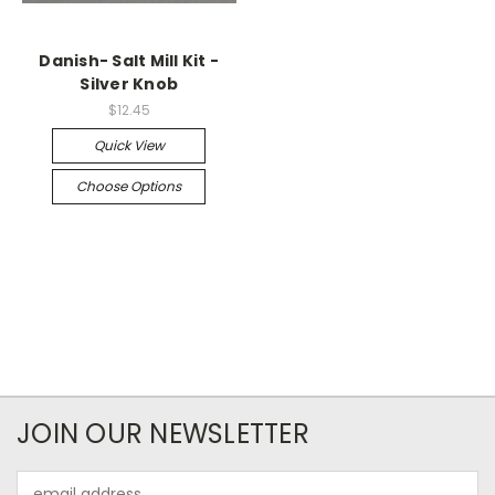
Danish- Salt Mill Kit -
Silver Knob
$12.45
Quick View
Choose Options
JOIN OUR NEWSLETTER
Email