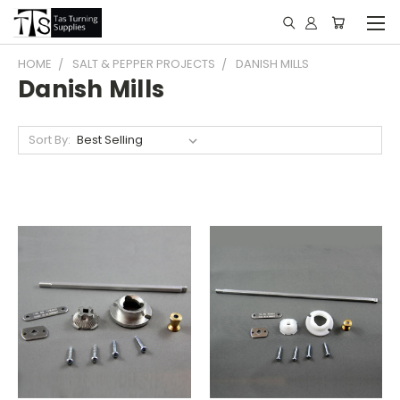
HOME
SALT & PEPPER PROJECTS
DANISH MILLS
Danish Mills
Sort By: