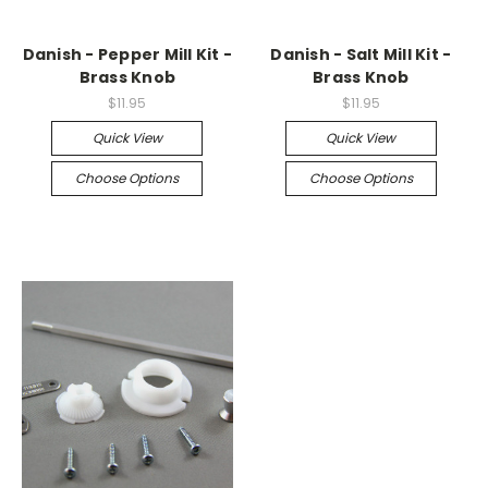
Danish - Pepper Mill Kit -
Danish - Salt Mill Kit -
Brass Knob
Brass Knob
$11.95
$11.95
Quick View
Quick View
Choose Options
Choose Options