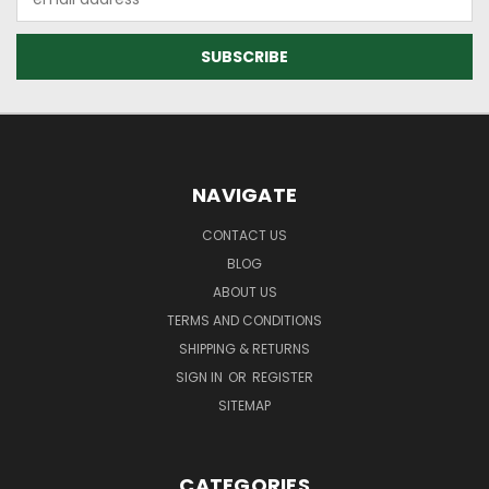
Address
NAVIGATE
CONTACT US
BLOG
ABOUT US
TERMS AND CONDITIONS
SHIPPING & RETURNS
SIGN IN
OR
REGISTER
SITEMAP
CATEGORIES