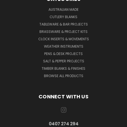
AUSTRALIAN MADE
CUTLERY BLANKS
TABLEWARE & BAR PROJECTS
BRASSWARE & PROJECT KITS
CLOCK INSERTS & MOVEMENTS
WEATHER INSTRUMENTS
PENS & DESK PROJECTS
SALT & PEPPER PROJECTS
TIMBER BLANKS & FINISHES
BROWSE ALL PRODUCTS
CONNECT WITH US
0407 274 294