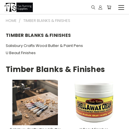
HOME
TIMBER BLANKS & FINISHES
TIMBER BLANKS & FINISHES
Salisbury Crafts Wood Butter & Paint Pens
U Beaut Finishes
Timber Blanks & Finishes