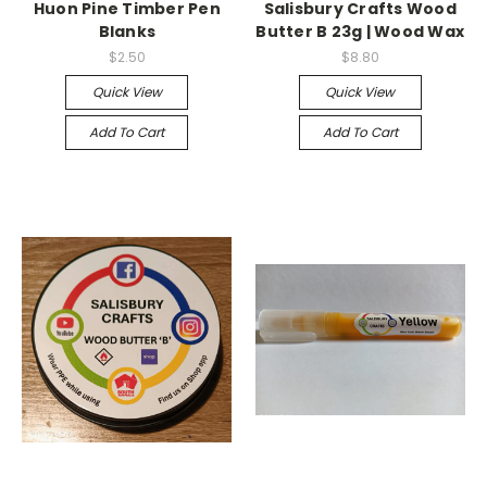
Huon Pine Timber Pen
Salisbury Crafts Wood
Blanks
Butter B 23g | Wood Wax
$2.50
$8.80
Quick View
Quick View
Add To Cart
Add To Cart