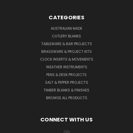
CATEGORIES
AUSTRALIAN MADE
CUTLERY BLANKS
TABLEWARE & BAR PROJECTS
BRASSWARE & PROJECT KITS
CLOCK INSERTS & MOVEMENTS
WEATHER INSTRUMENTS
PENS & DESK PROJECTS
SALT & PEPPER PROJECTS
TIMBER BLANKS & FINISHES
BROWSE ALL PRODUCTS
CONNECT WITH US