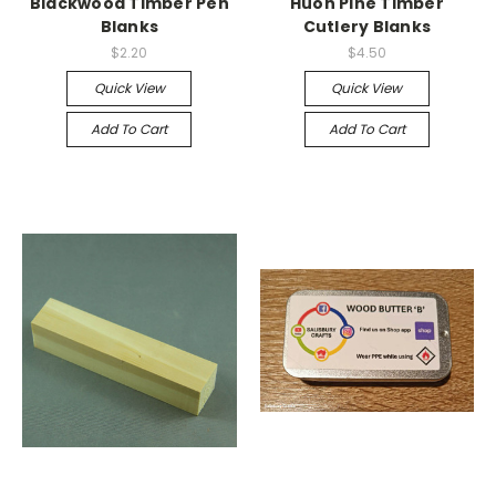
Blackwood Timber Pen
Huon Pine Timber
Blanks
Cutlery Blanks
$2.20
$4.50
Quick View
Quick View
Add To Cart
Add To Cart