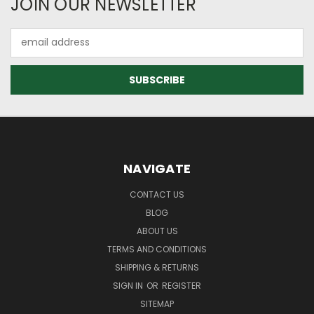
JOIN OUR NEWSLETTER
Email
Address
NAVIGATE
CONTACT US
BLOG
ABOUT US
TERMS AND CONDITIONS
SHIPPING & RETURNS
SIGN IN
OR
REGISTER
SITEMAP