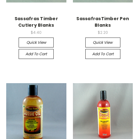
Sassafras Timber
SassafrasTimber Pen
Cutlery Blanks
Blanks
$4.40
$2.20
Quick View
Quick View
Add To Cart
Add To Cart