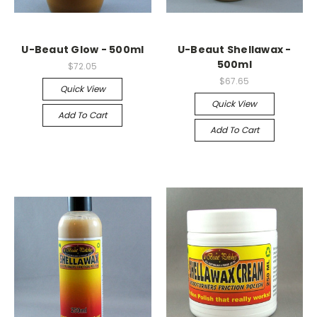
U-Beaut Glow - 500ml
U-Beaut Shellawax -
500ml
$72.05
$67.65
Quick View
Quick View
Add To Cart
Add To Cart