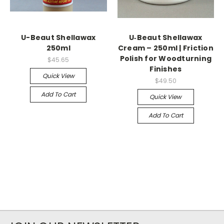
U-Beaut Shellawax
U‑Beaut Shellawax
250ml
Cream – 250ml | Friction
Polish for Woodturning
$45.65
Finishes
Quick View
$49.50
Add To Cart
Quick View
Add To Cart