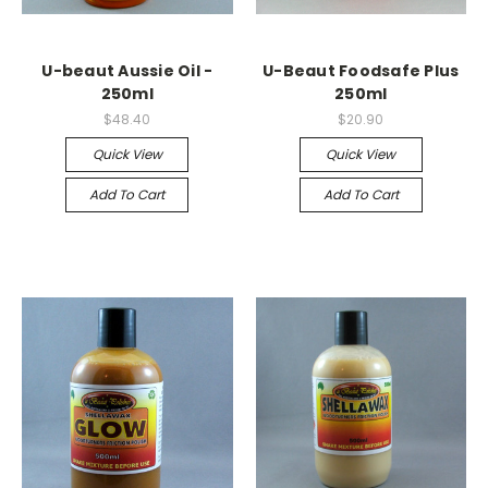
U-beaut Aussie Oil -
U-Beaut Foodsafe Plus
250ml
250ml
$48.40
$20.90
Quick View
Quick View
Add To Cart
Add To Cart