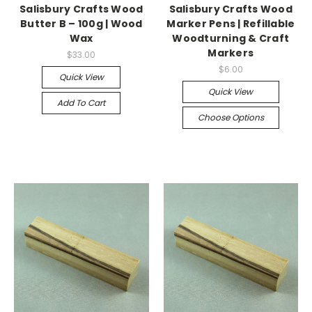
Salisbury Crafts Wood
Salisbury Crafts Wood
Butter B – 100g | Wood
Marker Pens | Refillable
Wax
Woodturning & Craft
Markers
$33.00
$6.00
Quick View
Quick View
Add To Cart
Choose Options