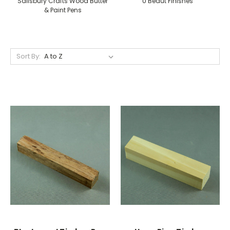
Salisbury Crafts Wood Butter
U Beaut Finishes
& Paint Pens
Sort By: