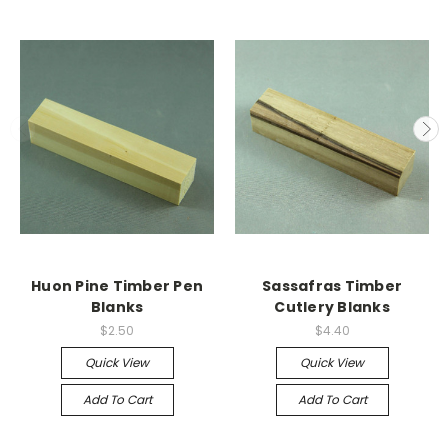
Huon Pine Timber Pen
Sassafras Timber
Blanks
Cutlery Blanks
$2.50
$4.40
Quick View
Quick View
Add To Cart
Add To Cart