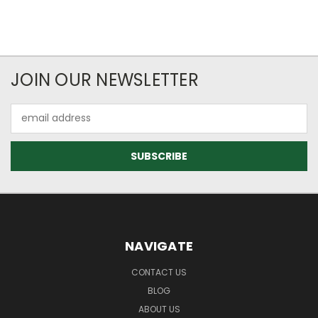
JOIN OUR NEWSLETTER
Email
Address
NAVIGATE
CONTACT US
BLOG
ABOUT US