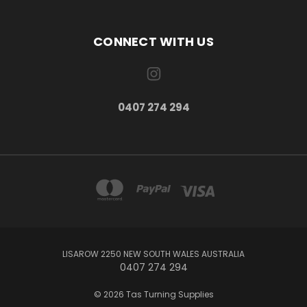
CONNECT WITH US
0407 274 294
LISAROW 2250 NEW SOUTH WALES AUSTRALIA
0407 274 294
© 2026 Tas Turning Supplies