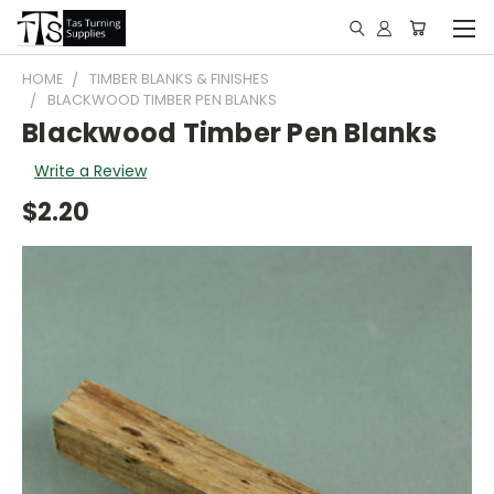
HOME
TIMBER BLANKS & FINISHES
BLACKWOOD TIMBER PEN BLANKS
Blackwood Timber Pen Blanks
Write a Review
$2.20