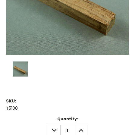
SKU:
T5100
Current
Quantity:
Stock:
DECREASE
INCREASE
QUANTITY:
QUANTITY: