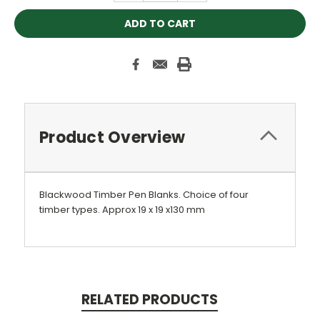
Product Overview
Blackwood Timber Pen Blanks. Choice of four
timber types. Approx 19 x 19 x130 mm
RELATED PRODUCTS