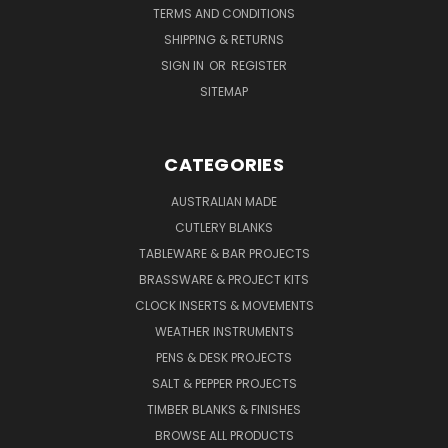
TERMS AND CONDITIONS
SHIPPING & RETURNS
SIGN IN
OR
REGISTER
SITEMAP
CATEGORIES
AUSTRALIAN MADE
CUTLERY BLANKS
TABLEWARE & BAR PROJECTS
BRASSWARE & PROJECT KITS
CLOCK INSERTS & MOVEMENTS
WEATHER INSTRUMENTS
PENS & DESK PROJECTS
SALT & PEPPER PROJECTS
TIMBER BLANKS & FINISHES
BROWSE ALL PRODUCTS