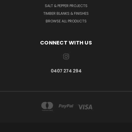
SALT & PEPPER PROJECTS
TIMBER BLANKS & FINISHES
BROWSE ALL PRODUCTS
CONNECT WITH US
0407 274 294