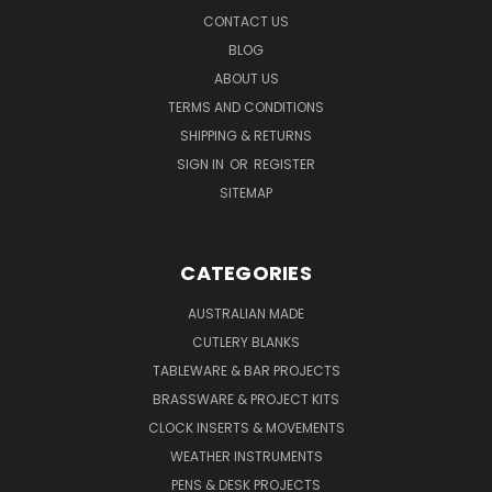
CONTACT US
BLOG
ABOUT US
TERMS AND CONDITIONS
SHIPPING & RETURNS
SIGN IN
OR
REGISTER
SITEMAP
CATEGORIES
AUSTRALIAN MADE
CUTLERY BLANKS
TABLEWARE & BAR PROJECTS
BRASSWARE & PROJECT KITS
CLOCK INSERTS & MOVEMENTS
WEATHER INSTRUMENTS
PENS & DESK PROJECTS