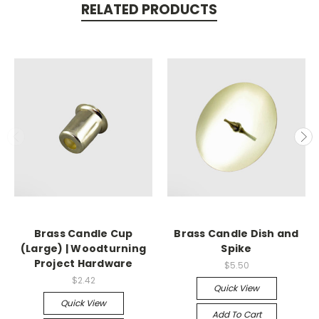
RELATED PRODUCTS
Brass Candle Cup
Brass Candle Dish and
(Large) | Woodturning
Spike
Project Hardware
$5.50
$2.42
Quick View
Quick View
Add To Cart