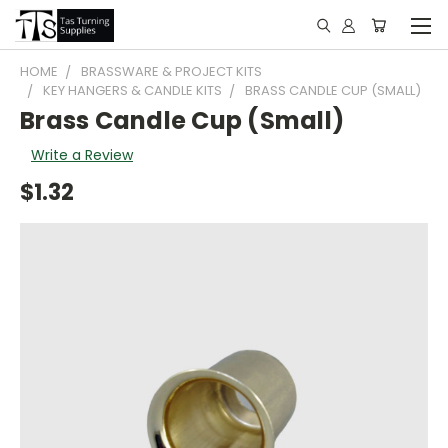
HOME
BRASSWARE & PROJECT KITS
KEY HANGERS & CANDLE KITS
BRASS CANDLE CUP (SMALL)
Brass Candle Cup (Small)
Write a Review
$1.32