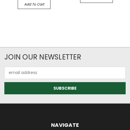
Add To Cart
JOIN OUR NEWSLETTER
Email
Address
NAVIGATE