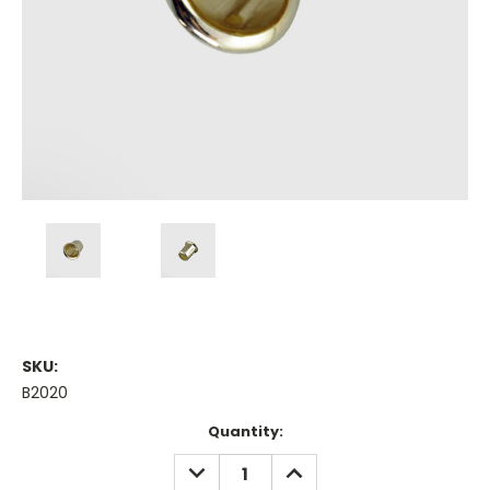
SKU:
B2020
Current
Quantity:
Stock:
DECREASE
INCREASE
QUANTITY:
QUANTITY: