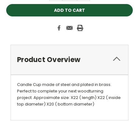
Product Overview
Candle Cup made of steel and plated in brass.
Perfect to complete your next woodturning
project.
Approximate size: X22 ( length) X22 ( inside
top diameter) X20 ( bottom diameter)