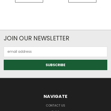
JOIN OUR NEWSLETTER
Email
Address
NAVIGATE
CONTACT US