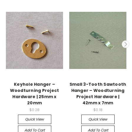
Keyhole Hanger –
Small 3-Tooth Sawtooth
Woodturning Project
Hanger – Woodturning
Hardware | 25mm x
Project Hardware |
20mm
42mm x 7mm
$0.28
$0.18
Quick View
Quick View
Add To Cart
Add To Cart