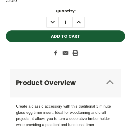
Z2010
Current
Quantity:
Stock:
DECREASE
INCREASE
QUANTITY:
QUANTITY:
Product Overview
Create a classic accessory with this traditional 3 minute
glass egg timer insert. Ideal for woodturning and craft
projects, it allows you to turn a decorative timber holder
while providing a practical and functional timer.