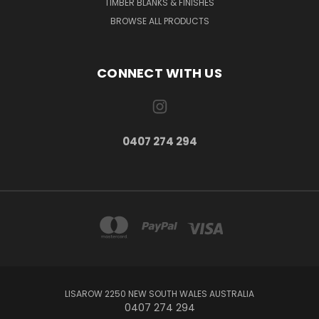
TIMBER BLANKS & FINISHES
BROWSE ALL PRODUCTS
CONNECT WITH US
0407 274 294
LISAROW 2250 NEW SOUTH WALES AUSTRALIA
0407 274 294