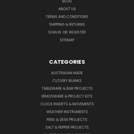
BLOG
ABOUT US
TERMS AND CONDITIONS
SHIPPING & RETURNS
SIGN IN
OR
REGISTER
SITEMAP
CATEGORIES
AUSTRALIAN MADE
CUTLERY BLANKS
TABLEWARE & BAR PROJECTS
BRASSWARE & PROJECT KITS
CLOCK INSERTS & MOVEMENTS
WEATHER INSTRUMENTS
PENS & DESK PROJECTS
SALT & PEPPER PROJECTS