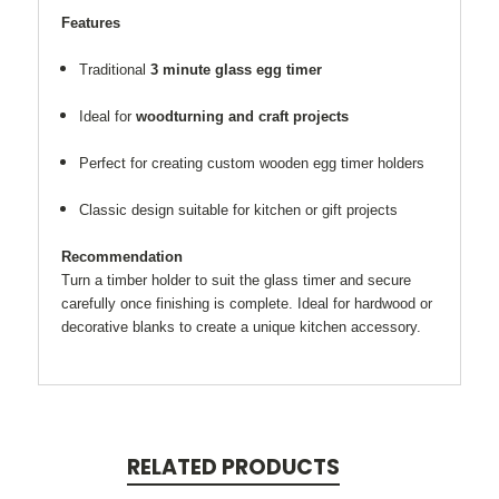
Features
Traditional
3 minute glass egg timer
Ideal for
woodturning and craft projects
Perfect for creating custom wooden egg timer holders
Classic design suitable for kitchen or gift projects
Recommendation
Turn a timber holder to suit the glass timer and secure
carefully once finishing is complete. Ideal for hardwood or
decorative blanks to create a unique kitchen accessory.
RELATED PRODUCTS