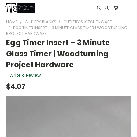
HOME
CUTLERY BLANKS
CUTLERY & KITCHENWARE
EGG TIMER INSERT – 3 MINUTE GLASS TIMER | WOODTURNING
PROJECT HARDWARE
Egg Timer Insert – 3 Minute
Glass Timer | Woodturning
Project Hardware
Write a Review
$4.07