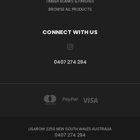
TIMBER BLANKS & FINISHES
BROWSE ALL PRODUCTS
CONNECT WITH US
0407 274 294
LISAROW 2250 NEW SOUTH WALES AUSTRALIA
0407 274 294