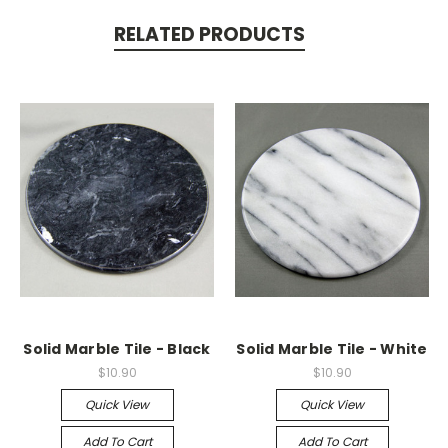
RELATED PRODUCTS
Solid Marble Tile - Black
Solid Marble Tile - White
$10.90
$10.90
Quick View
Quick View
Add To Cart
Add To Cart