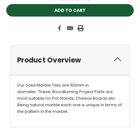
Product Overview
Our Solid Marble Tiles are 150mm in
diameter. These Woodturning Project Parts are
most suitable for Pot Stands, Cheese Boards etc.
Being natural marble each one is unique in terms of
the pattern in the marble.