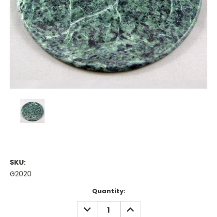
SKU:
G2020
Current
Quantity:
Stock:
DECREASE
INCREASE
QUANTITY:
QUANTITY: