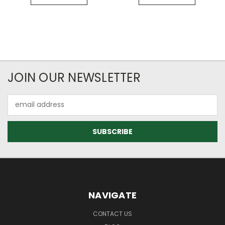
JOIN OUR NEWSLETTER
Email
Address
NAVIGATE
CONTACT US