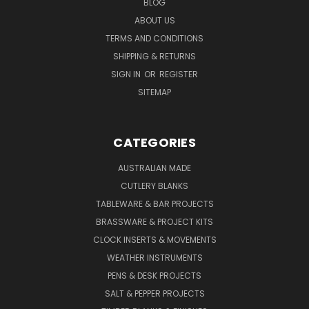
BLOG
ABOUT US
TERMS AND CONDITIONS
SHIPPING & RETURNS
SIGN IN
OR
REGISTER
SITEMAP
CATEGORIES
AUSTRALIAN MADE
CUTLERY BLANKS
TABLEWARE & BAR PROJECTS
BRASSWARE & PROJECT KITS
CLOCK INSERTS & MOVEMENTS
WEATHER INSTRUMENTS
PENS & DESK PROJECTS
SALT & PEPPER PROJECTS