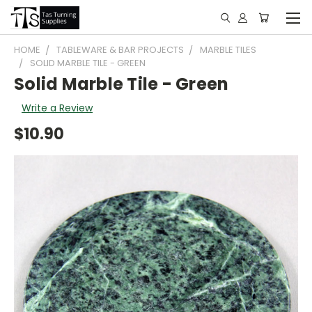
HOME
TABLEWARE & BAR PROJECTS
MARBLE TILES
SOLID MARBLE TILE - GREEN
Solid Marble Tile - Green
Write a Review
$10.90