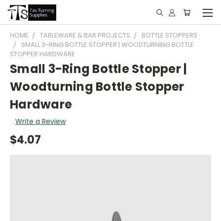
HOME
TABLEWARE & BAR PROJECTS
BOTTLE STOPPERS
SMALL 3-RING BOTTLE STOPPER | WOODTURNING BOTTLE
STOPPER HARDWARE
Small 3-Ring Bottle Stopper |
Woodturning Bottle Stopper
Hardware
Write a Review
$4.07