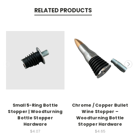
RELATED PRODUCTS
Small 5-Ring Bottle
Chrome / Copper Bullet
Stopper | Woodturning
Wine Stopper –
Bottle Stopper
Woodturning Bottle
Hardware
Stopper Hardware
$4.07
$4.65