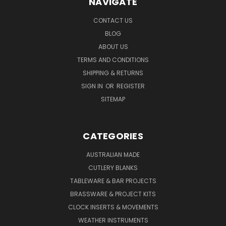
NAVIGATE
CONTACT US
BLOG
ABOUT US
TERMS AND CONDITIONS
SHIPPING & RETURNS
SIGN IN
OR
REGISTER
SITEMAP
CATEGORIES
AUSTRALIAN MADE
CUTLERY BLANKS
TABLEWARE & BAR PROJECTS
BRASSWARE & PROJECT KITS
CLOCK INSERTS & MOVEMENTS
WEATHER INSTRUMENTS