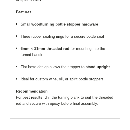
Features
Small
woodturning bottle stopper hardware
Three rubber sealing rings for a secure bottle seal
6mm × 31mm threaded rod
for mounting into the
turned handle
Flat base design allows the stopper to
stand upright
Ideal for custom wine, oil, or spirit bottle stoppers
Recommendation
For best results, drill the turning blank to suit the threaded
rod and secure with epoxy before final assembly.