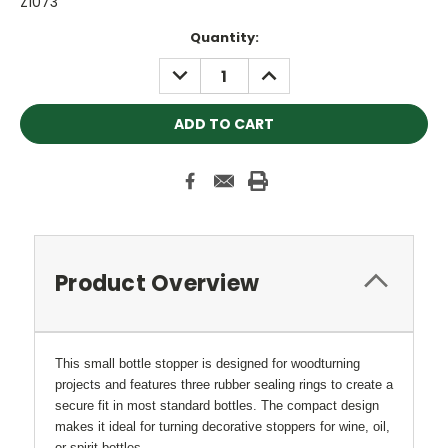
Z1073
Current
Quantity:
Stock:
DECREASE
INCREASE
QUANTITY:
QUANTITY:
Product Overview
This small bottle stopper is designed for woodturning
projects and features three rubber sealing rings to create a
secure fit in most standard bottles. The compact design
makes it ideal for turning decorative stoppers for wine, oil,
or spirit bottles.