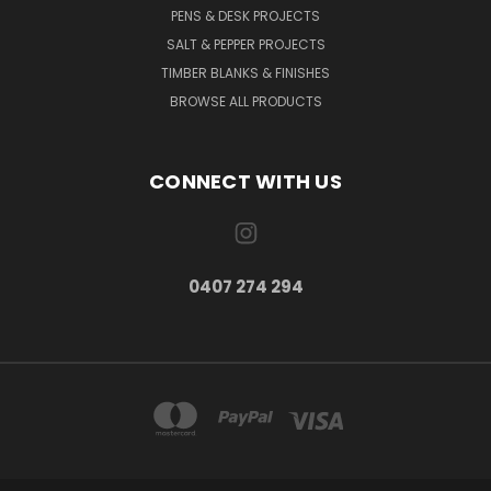
PENS & DESK PROJECTS
SALT & PEPPER PROJECTS
TIMBER BLANKS & FINISHES
BROWSE ALL PRODUCTS
CONNECT WITH US
0407 274 294