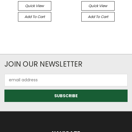
Quick View
Quick View
Add To Cart
Add To Cart
JOIN OUR NEWSLETTER
Email
Address